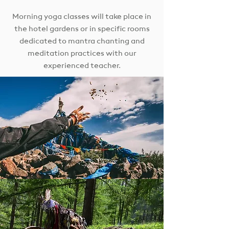
Morning yoga classes will take place in
the hotel gardens or in specific rooms
dedicated to mantra chanting and
meditation practices with our
experienced teacher.