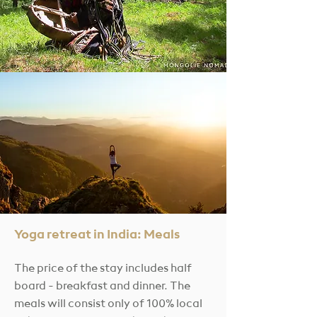
Yoga retreat in India: Meals
The price of the stay
includes half
board - breakfast and dinner. The
meals will consist only of 100% local