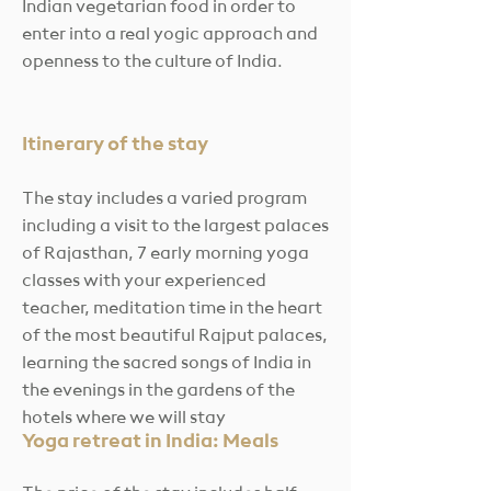
Indian vegetarian food in order to
enter into a real yogic approach and
openness to the culture of India.
Itinerary of the stay
The stay includes a varied program
including a visit to the largest palaces
of Rajasthan, 7 early morning yoga
classes with your experienced
teacher, meditation time in the heart
of the most beautiful Rajput palaces,
learning the sacred songs of India in
the evenings in the gardens of the
hotels where we will stay
Yoga retreat in India: Meals