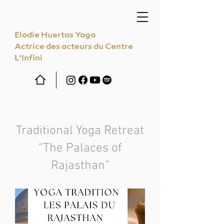
Elodie Huertas Yoga
Actrice des acteurs du Centre
L'Infini
Traditional Yoga Retreat
“The Palaces of
Rajasthan”