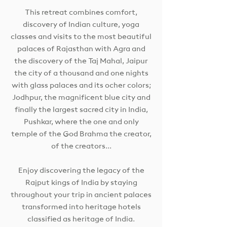
This retreat combines comfort,
discovery of Indian culture, yoga
classes and visits to the most beautiful
palaces of Rajasthan with Agra and
the discovery of the Taj Mahal, Jaipur
the city of a thousand and one nights
with glass palaces and its ocher colors;
Jodhpur, the magnificent blue city and
finally the largest sacred city in India,
Pushkar, where the one and only
temple of the God Brahma the creator,
of the creators...
Enjoy discovering the legacy of the
Rajput kings of India by staying
throughout your trip in ancient palaces
transformed into heritage hotels
classified as heritage of India.