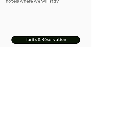
hotels where we will stay
Tarifs & Réservation