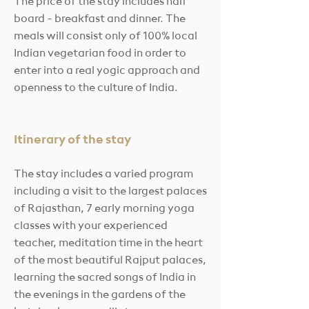
The price of the stay
includes half
board - breakfast and dinner. The
meals will consist only of 100% local
Indian vegetarian food in order to
enter into a real yogic approach and
openness to the culture of India.
Itinerary of the stay
The stay includes a varied program
including a visit to the largest palaces
of Rajasthan, 7 early morning yoga
classes with your experienced
teacher, meditation time in the heart
of the most beautiful Rajput palaces,
learning the sacred songs of India in
the evenings in the gardens of the