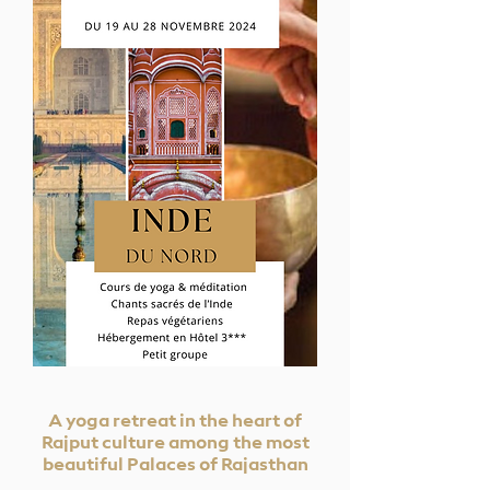
A yoga retreat in the heart of
Rajput culture among the most
beautiful Palaces of Rajasthan