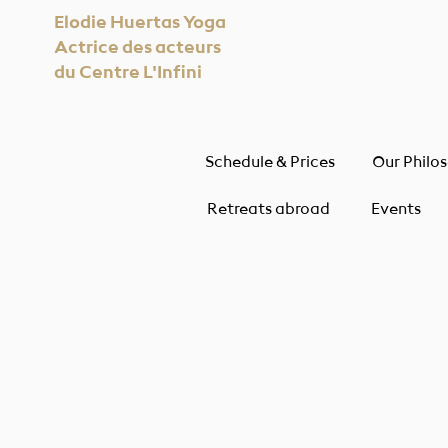
Elodie Huertas Yoga
Actrice des acteurs
du Centre L'Infini
Schedule & Prices
Our Philo
Retreats abroad
Events