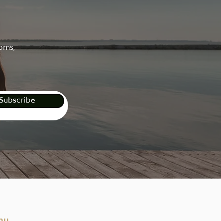
ooms,
Subscribe
nu