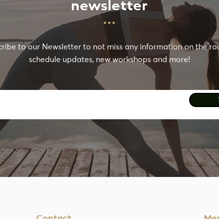
newsletter
···
ribe to our Newsletter to not miss any information on the r
schedule updates, new workshops and more!
Contact
Me