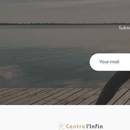
Subsc