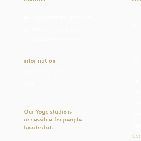
Sch
yogaautrement@gmail.com
Our
226 route du plan de la tour
Les
83120 Sainte-Maxime
The
Wat
information
Trai
Rental Yoga studio
Ret
Blog
Eve
Wor
Our Yoga studio is
Boo
accessible for people
Pac
located at:
Con