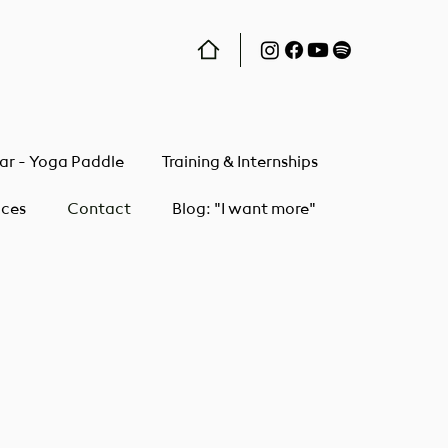
ar - Yoga Paddle
Training & Internships
ices
Contact
Blog: "I want more"