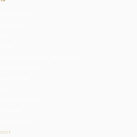
edule & Prices
 Philosophy
sons
 team
er Glisse Passion Var - Yoga Paddle
ning & Internships
reats abroad
nts
kshops & Events
k a class
kages & Prices
tact