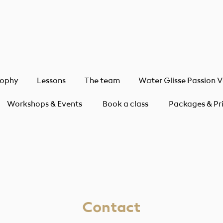
sophy
Lessons
The team
Water Glisse Passion V
Workshops & Events
Book a class
Packages & Pr
Contact