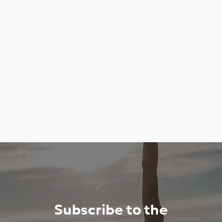
Subscribe to the