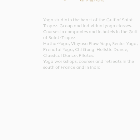
Yoga studio in the heart of the Gulf of Saint-
Tropez. Group and individual yoga classes.
Courses in companies and in hotels in the Gulf
of Saint-Tropez.
Hatha-Yoga, Vinyasa Flow Yoga, Senior Yoga,
Prenatal Yoga, Chi Gong, Holistic Dance,
Classical Dance, Pilates.
Yoga workshops, courses and retreats in the
south of France and in India